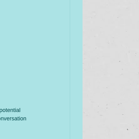
otential 
onversation 