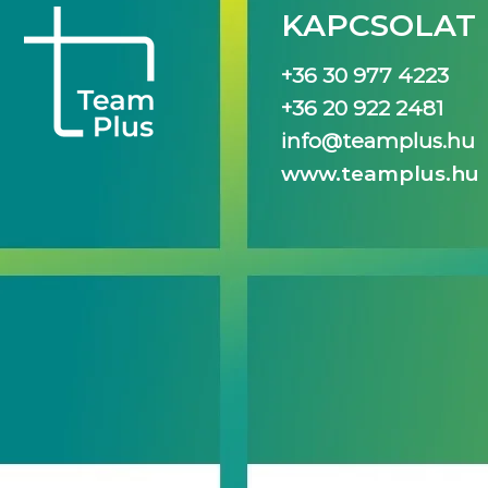
KAPCSOLAT
+36 30 977 4223
+36 20 922 2481
info@teamplus.hu
www.teamplus.hu