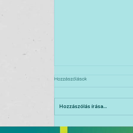
Hozzászólások
Hozzászólás írása...
15 qualities of an
exceptional executive team