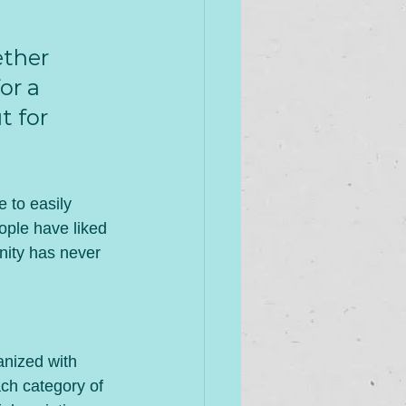
ther 
or a 
t for 
e to easily 
ople have liked 
ity has never 
anized with 
ch category of 