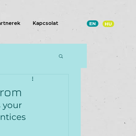
artnerek
Kapcsolat
EN
HU
from
 your 
ntices 