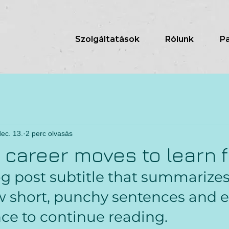
Szolgáltatások
Rólunk
P
ec. 13.
2 perc olvasás
g career moves to learn 
og post subtitle that summarizes
ew short, punchy sentences and e
ce to continue reading.