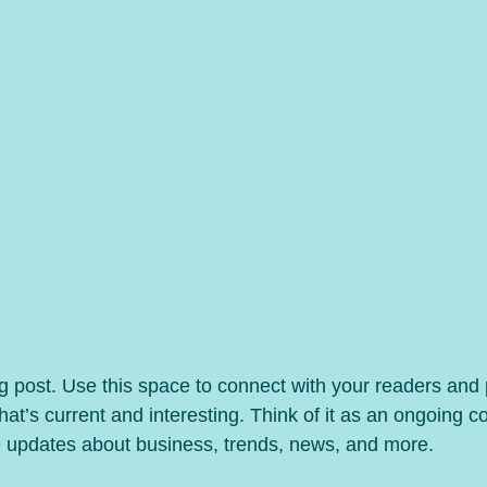
 post. Use this space to connect with your readers and p
at’s current and interesting. Think of it as an ongoing c
 updates about business, trends, news, and more.