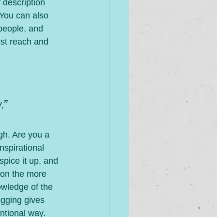
 description 
 You can also 
people, and 
st reach and 
.”
gh. Are you a 
nspirational 
spice it up, and 
 on the more 
owledge of the 
ogging gives 
ntional way.  