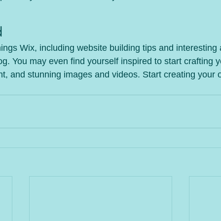
d
hings Wix, including website building tips and interesting 
og. You may even find yourself inspired to start crafting 
t, and stunning images and videos. Start creating your 