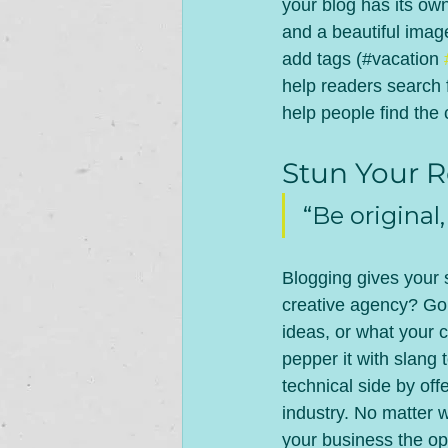
your blog has its own
and a beautiful imag
add tags (#vacation 
help readers search 
help people find the
Stun Your R
“Be original,
Blogging gives your s
creative agency? Go w
ideas, or what your c
pepper it with slang
technical side by off
industry. No matter w
your business the opp