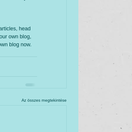
articles, head 
your own blog, 
own blog now. 
Az összes megtekintése