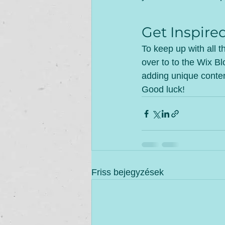
Get Inspire
To keep up with all t
over to to the Wix Bl
adding unique conten
Good luck!
Friss bejegyzések