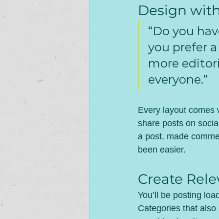
Design wit
“Do you hav
you prefer a
more editori
everyone.”
Every layout comes wi
share posts on socia
a post, made commen
been easier.
Create Rele
You’ll be posting lo
Categories that also