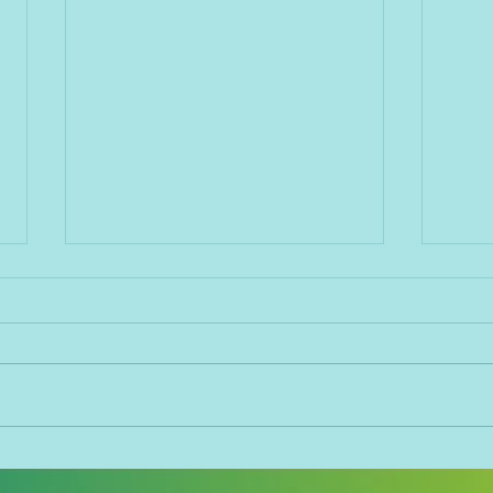
The best way to handle
The 
negative feedback
empl