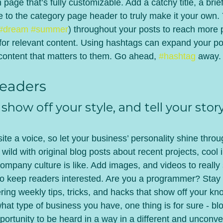
 page that’s fully customizable. Add a catchy title, a brief
e to the category page header to truly make it your own.
#dream
#summer
) throughout your posts to reach more 
for relevant content. Using hashtags can expand your po
 content that matters to them. Go ahead, 
#hashtag
 away.
eaders 
 show off your style, and tell your story
ite a voice, so let your business’ personality shine throu
ild with original blog posts about recent projects, cool i
ompany culture is like. Add images, and videos to really 
 to keep readers interested. Are you a programmer? Stay
ering weekly tips, tricks, and hacks that show off your kn
hat type of business you have, one thing is for sure - bl
ortunity to be heard in a way in a different and unconve