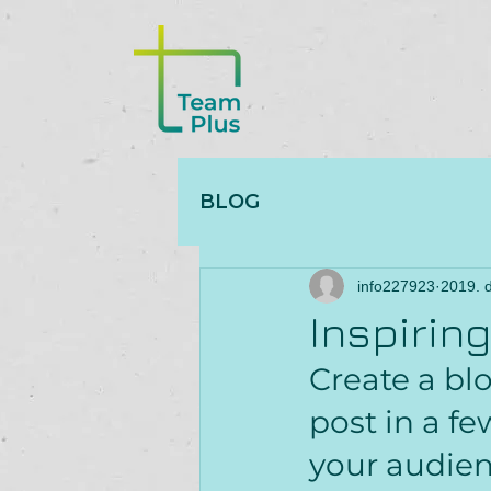
BLOG
info227923
2019. d
Inspirin
Create a bl
post in a f
your audien