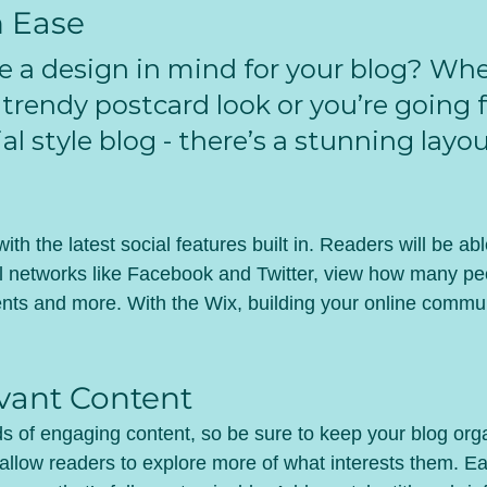
h Ease
e a design in mind for your blog? Whe
 trendy postcard look or you’re going f
al style blog - there’s a stunning layou
th the latest social features built in. Readers will be abl
l networks like Facebook and Twitter, view how many pe
ts and more. With the Wix, building your online commun
vant Content
ads of engaging content, so be sure to keep your blog org
 allow readers to explore more of what interests them. Ea