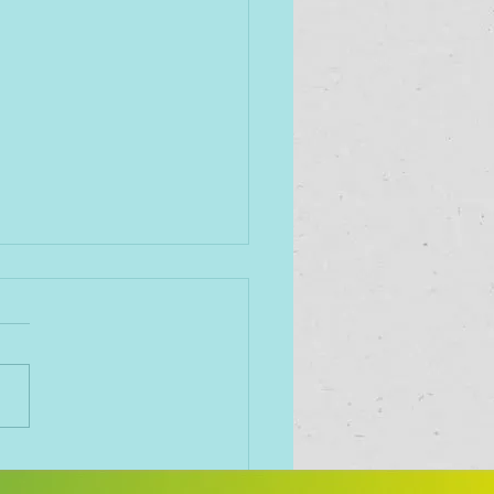
importance of having
oyees who love coming