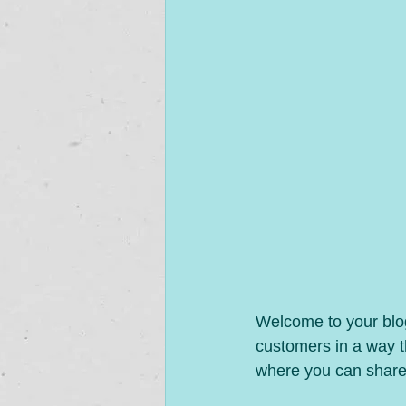
Welcome to your blog
customers in a way th
where you can share